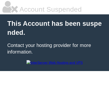
Account Suspended
This Account has been suspe
nded.
Contact your hosting provider for more
information.